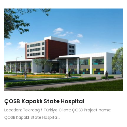
ÇOSB Kapaklı State Hospital
Location: Tekirdağ / Türkiye Client: ÇOSB Project name:
ÇOSB Kapaklı State Hospital…