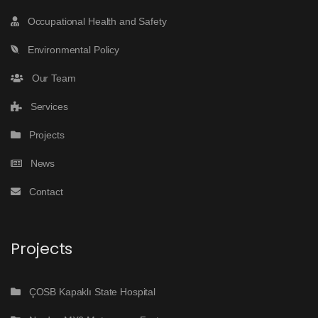
Occupational Health and Safety
Environmental Policy
Our Team
Services
Projects
News
Contact
Projects
ÇOSB Kapaklı State Hospital