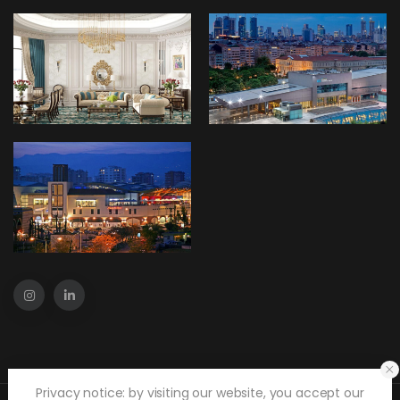
Privacy notice: by visiting our website, you accept our