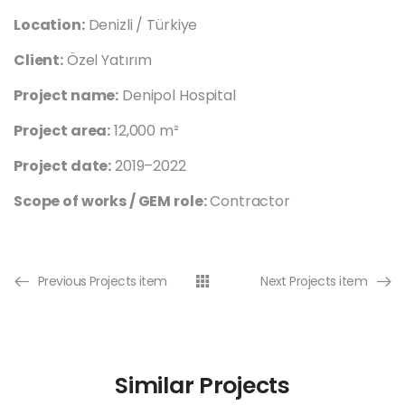
Location:
Denizli / Türkiye
Client:
Özel Yatırım
Project name:
Denipol Hospital
Project area:
12,000 m²
Project date:
2019–2022
Scope of works / GEM role:
Contractor
Previous Projects item
Next Projects item
Similar Projects