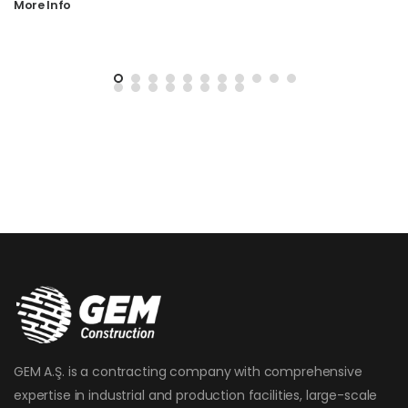
More Info
GEM A.Ş. is a contracting company with comprehensive
expertise in industrial and production facilities, large-scale