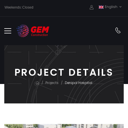
English
Weekends: Closed
PROJECT DETAILS
/
/
Projects
Denipol Hospital