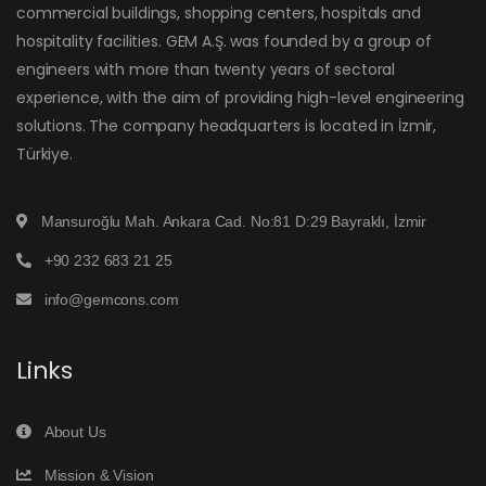
commercial buildings, shopping centers, hospitals and
hospitality facilities. GEM A.Ş. was founded by a group of
engineers with more than twenty years of sectoral
experience, with the aim of providing high-level engineering
solutions. The company headquarters is located in İzmir,
Türkiye.
Mansuroğlu Mah. Ankara Cad. No:81 D:29 Bayraklı, İzmir
+90 232 683 21 25
info@gemcons.com
Links
About Us
Mission & Vision