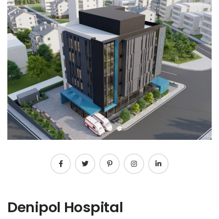
Denipol Hospital