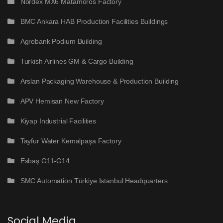
Nordex MX6 Matamoros Factory
BMC Ankara HAB Production Facilities Buildings
Agrobank Podium Building
Turkish Airlines GM & Cargo Building
Arslan Packaging Warehouse & Production Building
APV Hemisan New Factory
Kiyap Industrial Facilities
Tayfur Water Kemalpaşa Factory
Esbaş G11-G14
SMC Automation Türkiye Istanbul Headquarters
Social Media